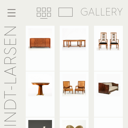
GALLERY
ANSELME KINDT-LARSEN