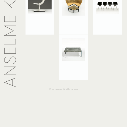
© Anselme Kindt-Larsen