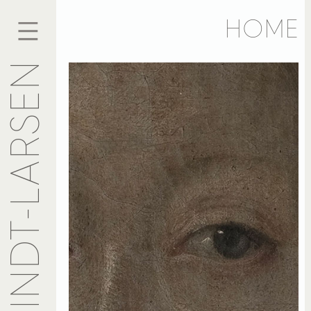
HOME
ANSELME KINDT-LARSEN