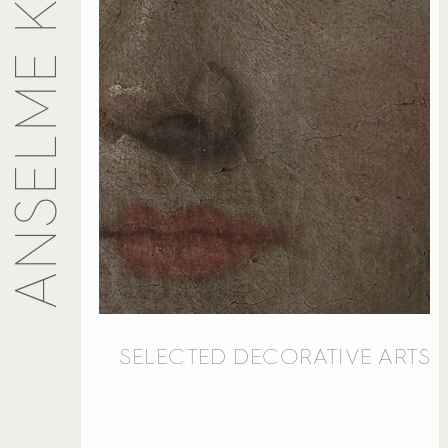
SELECTED DECORATIVE ARTS