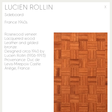
LUCIEN ROLLIN
X
Sideboard
France 1940s
Rosewood veneer.
Lacquered wood.
Leather and gilded
bronze.
Designed circa 1940 by
Lucien Rollin (1906-1993)
Provenance: Duc de
Levis-Mirepoix Castle.
Ariège, France.