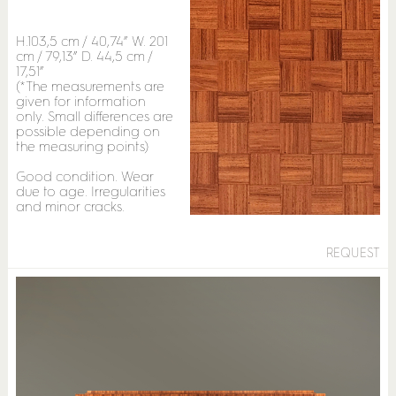
H.103,5 cm / 40,74” W. 201
cm / 79,13” D. 44,5 cm /
17,51”
(*The measurements are
given for information
only. Small differences are
possible depending on
the measuring points)
Good condition. Wear
due to age. Irregularities
and minor cracks.
REQUEST