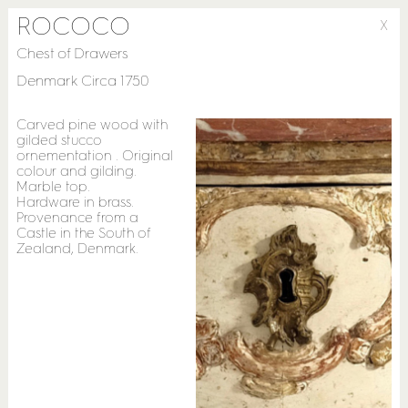
ROCOCO
X
Chest of Drawers
Denmark Circa 1750
Carved pine wood with
gilded stucco
ornementation . Original
colour and gilding.
Marble top.
Hardware in brass.
Provenance from a
Castle in the South of
Zealand, Denmark.