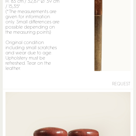
H. 83 cm / 32,67" Ø. 39 cm
/ 15,35"
(*The measurements are
given for information
only. Small differences are
possible depending on
the measuring points)
Original condition
including small scratches
and wear due to age.
Upholstery must be
refreshed. Tear on the
leather.
REQUEST