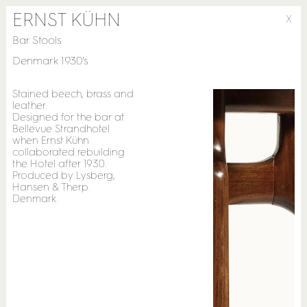
ERNST KÜHN
X
Bar Stools
Denmark 1930's
Stained beech, brass and
leather.
Designed for the bar at
Bellevue Strandhotel
when Ernst Kühn
collaborated rebuilding
the Hotel after 1930.
Produced by Lysberg,
Hansen & Therp.
Denmark.