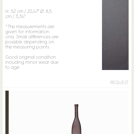
H. 52 cm / 20,47" Ø. 8,5
cm / 3,34"
*The measurements are
given for information
only. Small differences are
possible depending on
the measuring points
Good original condition
including minor wear due
to age.
REQUEST