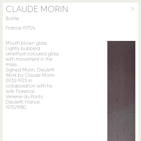
CLAUDE MORIN
X
Bottle
France 1970's
Mouth blown glass.
Lightly bubbled
amethyst-coloured glass
with movement in the
mass.
Signed Morin, Dieulefit.
Work by Claude Morin
(1932-1921) in
collaboration with his
wife Florence.
Verrerie du Pontil,
Dieulefit, France.
1970/1980.